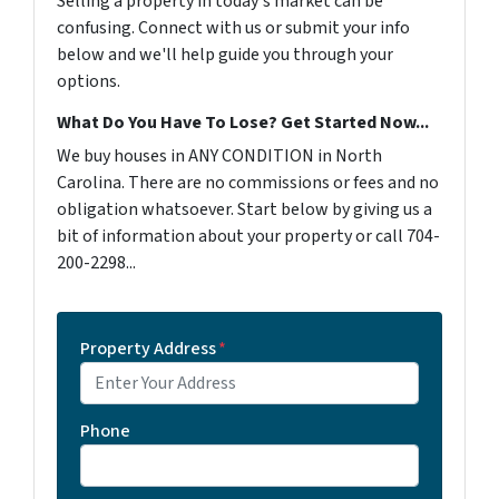
Selling a property in today's market can be
confusing. Connect with us or submit your info
below and we'll help guide you through your
options.
What Do You Have To Lose? Get Started Now...
We buy houses in ANY CONDITION in North
Carolina. There are no commissions or fees and no
obligation whatsoever. Start below by giving us a
bit of information about your property or call 704-
200-2298...
Property Address
*
Phone