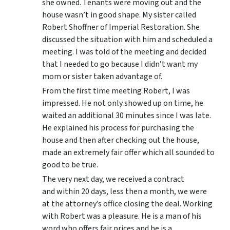
she owned. Tenants were moving out and the
house wasn’t in good shape. My sister called
Robert Shoffner of Imperial Restoration. She
discussed the situation with him and scheduled a
meeting. I was told of the meeting and decided
that I needed to go because I didn’t want my
mom or sister taken advantage of.
From the first time meeting Robert, I was
impressed. He not only showed up on time, he
waited an additional 30 minutes since I was late.
He explained his process for purchasing the
house and then after checking out the house,
made an extremely fair offer which all sounded to
good to be true.
The very next day, we received a contract
and within 20 days, less then a month, we were
at the attorney’s office closing the deal. Working
with Robert was a pleasure. He is a man of his
word who offers fair prices and he is a