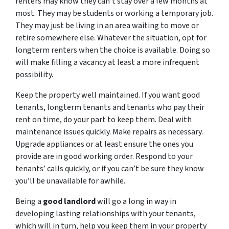
renters may know they can’t stay over a few months at
most. They may be students or working a temporary job.
They may just be living in an area waiting to move or
retire somewhere else. Whatever the situation, opt for
longterm renters when the choice is available. Doing so
will make filling a vacancy at least a more infrequent
possibility.
Keep the property well maintained. If you want good
tenants, longterm tenants and tenants who pay their
rent on time, do your part to keep them. Deal with
maintenance issues quickly. Make repairs as necessary.
Upgrade appliances or at least ensure the ones you
provide are in good working order. Respond to your
tenants’ calls quickly, or if you can’t be sure they know
you’ll be unavailable for awhile.
Being a
good landlord
will go a long in way in
developing lasting relationships with your tenants,
which will in turn, help you keep them in your property