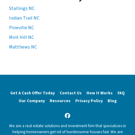
Stallings NC
Indian Trail NC
Pineville NC
Mint Hill NC
Matthews NC
Get A Cash Offer Today
Contact Us
How It Works
FAQ
Our Company
Resources
Privacy Policy
Blog
Facebook
We are a real estate solutions and investment firm that specializes in
helping homeowners get rid of burdensome houses fast. We are