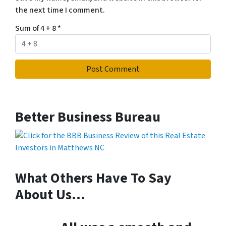
the next time I comment.
Sum of 4 + 8
*
Better Business Bureau
What Others Have To Say
About Us…