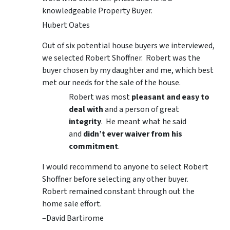
knowledgeable Property Buyer.
Hubert Oates
Out of six potential house buyers we interviewed,
we selected Robert Shoffner. Robert was the
buyer chosen by my daughter and me, which best
met our needs for the sale of the house.
Robert was most
pleasant and easy to
deal with
and a person of great
integrity
. He meant what he said
and
didn’t ever waiver from his
commitment
.
I would recommend to anyone to select Robert
Shoffner before selecting any other buyer.
Robert remained constant through out the
home sale effort.
–David Bartirome