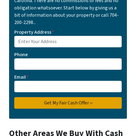
Carolina. There are no commissions or fees and no
obligation whatsoever. Start below by giving us a
bit of information about your property or call 704-
200-2298...
Property Address
*
Phone
Email
*
Other Areas We Buy With Cash