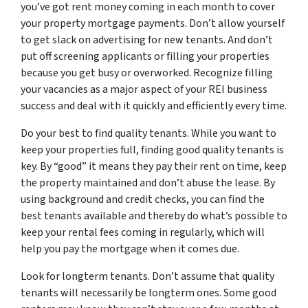
you’ve got rent money coming in each month to cover
your property mortgage payments. Don’t allow yourself
to get slack on advertising for new tenants. And don’t
put off screening applicants or filling your properties
because you get busy or overworked. Recognize filling
your vacancies as a major aspect of your REI business
success and deal with it quickly and efficiently every time.
Do your best to find quality tenants. While you want to
keep your properties full, finding good quality tenants is
key. By “good” it means they pay their rent on time, keep
the property maintained and don’t abuse the lease. By
using background and credit checks, you can find the
best tenants available and thereby do what’s possible to
keep your rental fees coming in regularly, which will
help you pay the mortgage when it comes due.
Look for longterm tenants. Don’t assume that quality
tenants will necessarily be longterm ones. Some good