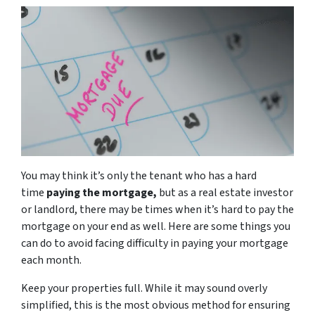
You may think it’s only the tenant who has a hard
time
paying the mortgage,
but as a real estate investor
or landlord, there may be times when it’s hard to pay the
mortgage on your end as well. Here are some things you
can do to avoid facing difficulty in paying your mortgage
each month.
Keep your properties full. While it may sound overly
simplified, this is the most obvious method for ensuring