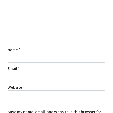
Name
*
Email
*
Website
Save my name, email, and website in this browser for