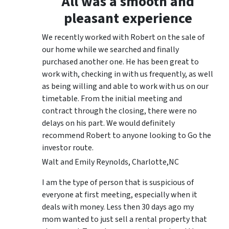
All was a smooth and
pleasant experience
We recently worked with Robert on the sale of
our home while we searched and finally
purchased another one. He has been great to
work with, checking in with us frequently, as well
as being willing and able to work with us on our
timetable. From the initial meeting and
contract through the closing, there were no
delays on his part. We would definitely
recommend Robert to anyone looking to Go the
investor route.
Walt and Emily Reynolds, Charlotte,NC
I am the type of person that is suspicious of
everyone at first meeting, especially when it
deals with money. Less then 30 days ago my
mom wanted to just sell a rental property that