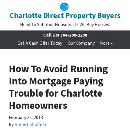
Charlotte Direct Property Buyers
Need To Sell Your House Fast? We Buy Houses!
Call Us!
704-200-2298
Get A Cash Offer Today
Our Company
More
How To Avoid Running
Into Mortgage Paying
Trouble for Charlotte
Homeowners
February 22, 2013
By
Robert Shoffner