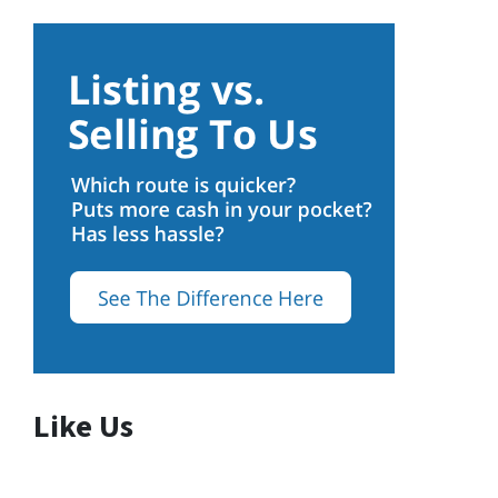
Like Us