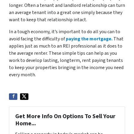
longer. Often a tenant and landlord relationship can turn
an average tenant into a great one simply because they
want to keep that relationship intact.
In a tough economy, it’s important to do all you can to
avoid facing the difficulty of
paying the mortgage.
That
applies just as much to an REI professional as it does to
the average renter. These simple tips can help as you
work to develop lasting, longterm, rent paying tenants
to keep your properties bringing in the income you need
every month.
Get More Info On Options To Sell Your
Home...