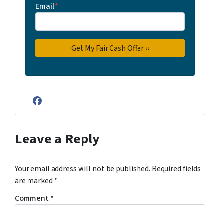
Email
*
Facebook
Leave a Reply
Your email address will not be published.
Required fields
are marked
*
Comment
*