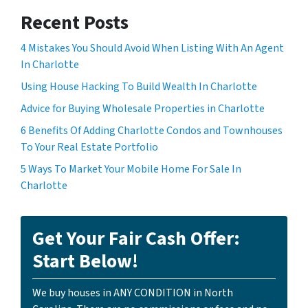
Recent Posts
4 Mistakes You Should Avoid When Listing With An Agent
In Charlotte
Using House Hacking To Build Wealth In Charlotte
Advice for Buying Wholesale Properties in Charlotte
6 Benefits Of Adding Charlotte Condos and Townhouses
To Your Real Estate Portfolio
5 Ways To Market Your Mobile Home For Sale In
Charlotte
Get Your Fair Cash Offer:
Start Below!
We buy houses in ANY CONDITION in North