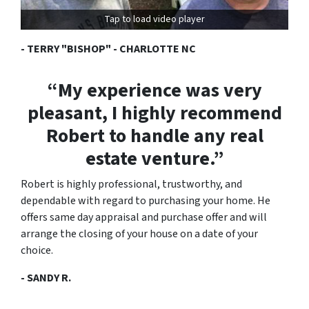
Tap to load video player
- TERRY "BISHOP" - CHARLOTTE NC
“My experience was very
pleasant, I highly recommend
Robert to handle any real
estate venture.”
Robert is highly professional, trustworthy, and
dependable with regard to purchasing your home. He
offers same day appraisal and purchase offer and will
arrange the closing of your house on a date of your
choice.
- SANDY R.