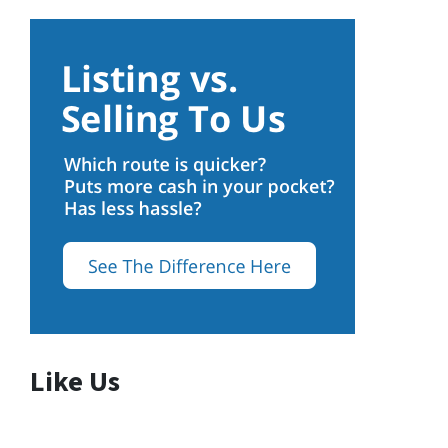
Like Us