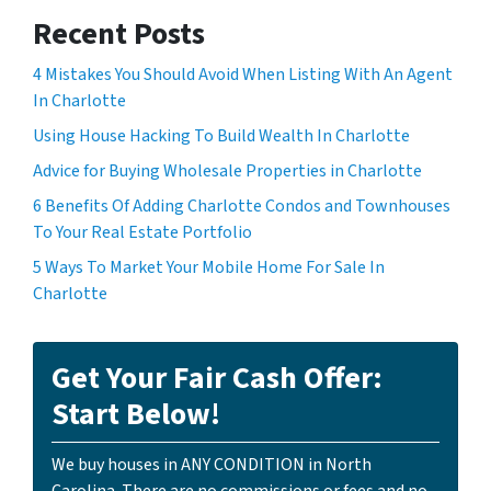
Recent Posts
4 Mistakes You Should Avoid When Listing With An Agent
In Charlotte
Using House Hacking To Build Wealth In Charlotte
Advice for Buying Wholesale Properties in Charlotte
6 Benefits Of Adding Charlotte Condos and Townhouses
To Your Real Estate Portfolio
5 Ways To Market Your Mobile Home For Sale In
Charlotte
Get Your Fair Cash Offer:
Start Below!
We buy houses in ANY CONDITION in North
Carolina. There are no commissions or fees and no