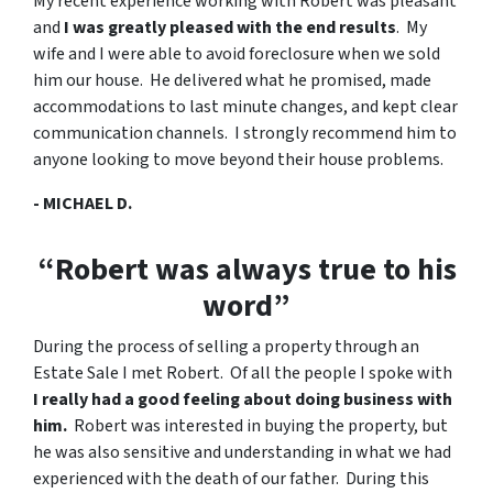
My recent experience working with Robert was pleasant
and
I was greatly pleased with the end results
. My
wife and I were able to avoid foreclosure when we sold
him our house. He delivered what he promised, made
accommodations to last minute changes, and kept clear
communication channels. I strongly recommend him to
anyone looking to move beyond their house problems.
- MICHAEL D.
“Robert was always true to his
word”
During the process of selling a property through an
Estate Sale I met Robert. Of all the people I spoke with
I really had a good feeling about doing business with
him.
Robert was interested in buying the property, but
he was also sensitive and understanding in what we had
experienced with the death of our father. During this