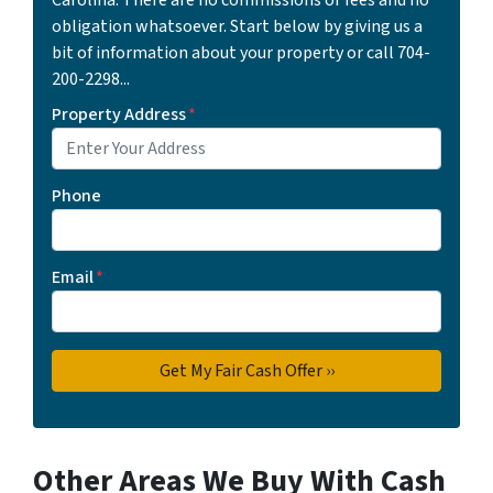
obligation whatsoever. Start below by giving us a
bit of information about your property or call 704-
200-2298...
Property Address
*
Phone
Email
*
Other Areas We Buy With Cash