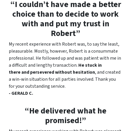
“I couldn’t have made a better
choice than to decide to work
with and put my trust in
Robert”
My recent experience with Robert was, to say the least,
pleasurable. Mostly, however, Robert is a consummate
professional. He followed up and was patient with me in
a difficult and lengthy transaction.
He stuck in
there and persevered without hesitation
, and created
a win-win situation for all parties involved. Thank you
for your outstanding service.
- GERALD C.
“He delivered what he
promised!”