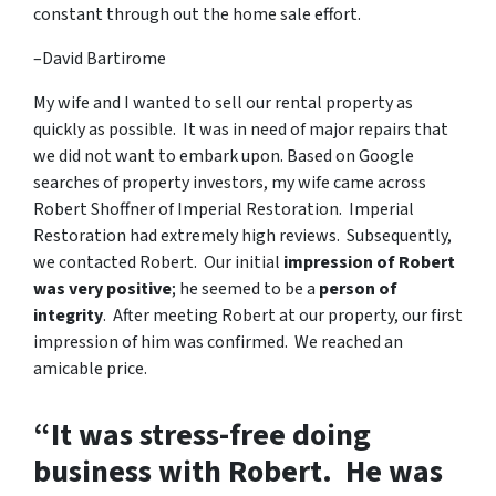
constant through out the home sale effort.
–David Bartirome
My wife and I wanted to sell our rental property as
quickly as possible. It was in need of major repairs that
we did not want to embark upon. Based on Google
searches of property investors, my wife came across
Robert Shoffner of Imperial Restoration. Imperial
Restoration had extremely high reviews. Subsequently,
we contacted Robert. Our initial
impression of Robert
was very positive
; he seemed to be a
person of
integrity
. After meeting Robert at our property, our first
impression of him was confirmed. We reached an
amicable price.
“It was stress-free doing
business with Robert. He was