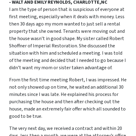
- WALT AND EMILY REYNOLDS, CHARLOTTE,NC
I am the type of person that is suspicious of everyone at
first meeting, especially when it deals with money. Less
then 30 days ago my mom wanted to just sell a rental
property that she owned. Tenants were moving out and
the house wasn’t in good shape. My sister called Robert
Shoffner of Imperial Restoration. She discussed the
situation with him and scheduled a meeting. I was told
of the meeting and decided that I needed to go because I
didn’t want my mom or sister taken advantage of.
From the first time meeting Robert, I was impressed. He
not only showed up on time, he waited an additional 30
minutes since I was late. He explained his process for
purchasing the house and then after checking out the
house, made an extremely fair offer which all sounded to
good to be true.
The very next day, we received a contract and within 20
days, less then a month, we were at the attorney’s office