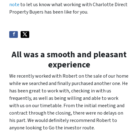
note
to let us know what working with Charlotte Direct
Property Buyers has been like for you.
All was a smooth and pleasant
experience
We recently worked with Robert on the sale of our home
while we searched and finally purchased another one. He
has been great to work with, checking in with us
frequently, as well as being willing and able to work
with us on our timetable. From the initial meeting and
contract through the closing, there were no delays on
his part. We would definitely recommend Robert to
anyone looking to Go the investor route.