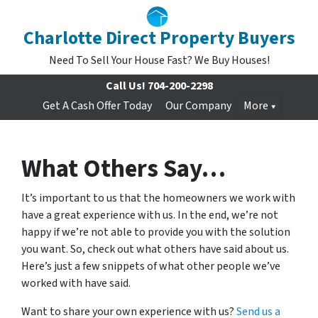
Charlotte Direct Property Buyers
Need To Sell Your House Fast? We Buy Houses!
Call Us!
704-200-2298
Get A Cash Offer Today
Our Company
More
What Others Say…
It’s important to us that the homeowners we work with
have a great experience with us. In the end, we’re not
happy if we’re not able to provide you with the solution
you want. So, check out what others have said about us.
Here’s just a few snippets of what other people we’ve
worked with have said.
Want to share your own experience with us?
Send us a