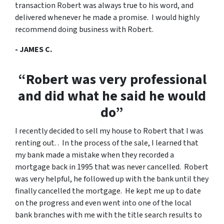
transaction Robert was always true to his word, and
delivered whenever he made a promise. I would highly
recommend doing business with Robert.
- JAMES C.
“Robert was very professional
and did what he said he would
do”
I recently decided to sell my house to Robert that I was
renting out. . In the process of the sale, I learned that
my bank made a mistake when they recorded a
mortgage back in 1995 that was never cancelled. Robert
was very helpful, he followed up with the bank until they
finally cancelled the mortgage. He kept me up to date
on the progress and even went into one of the local
bank branches with me with the title search results to