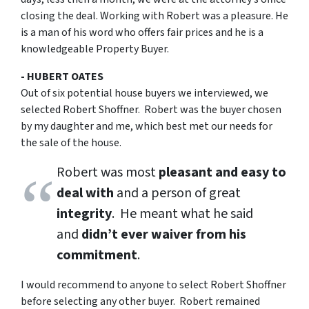
closing the deal. Working with Robert was a pleasure. He
is a man of his word who offers fair prices and he is a
knowledgeable Property Buyer.
- HUBERT OATES
Out of six potential house buyers we interviewed, we
selected Robert Shoffner. Robert was the buyer chosen
by my daughter and me, which best met our needs for
the sale of the house.
Robert was most
pleasant and easy to
deal with
and a person of great
integrity
. He meant what he said
and
didn’t ever waiver from his
commitment
.
I would recommend to anyone to select Robert Shoffner
before selecting any other buyer. Robert remained