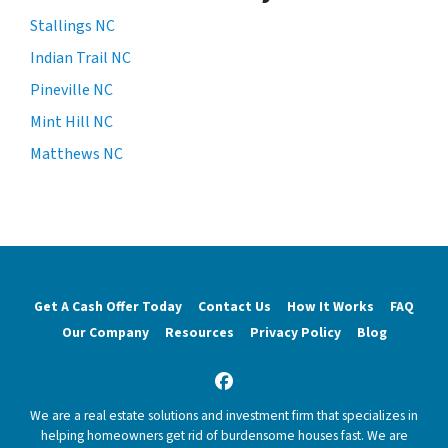
Stallings NC
Indian Trail NC
Pineville NC
Mint Hill NC
Matthews NC
Get A Cash Offer Today
Contact Us
How It Works
FAQ
Our Company
Resources
Privacy Policy
Blog
Facebook
We are a real estate solutions and investment firm that specializes in
helping homeowners get rid of burdensome houses fast. We are