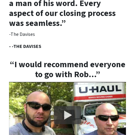
a man of his word.
Every
aspect of our closing process
was seamless.”
-The Davises
- -THE DAVISES
“I would recommend everyone
to go with Rob…”