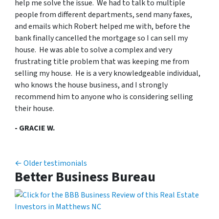
help me solve the issue. We had to talk to multiple
people from different departments, send many faxes,
and emails which Robert helped me with, before the
bank finally cancelled the mortgage so I can sell my
house. He was able to solve a complex and very
frustrating title problem that was keeping me from
selling my house. He is a very knowledgeable individual,
who knows the house business, and I strongly
recommend him to anyone who is considering selling
their house.
- GRACIE W.
Testimonials navigation
Older testimonials
Better Business Bureau