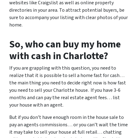
websites like Craigslist as well as online property
directories in your area. To attract potential buyers, be
sure to accompany your listing with clear photos of your
home.
So, who can buy my home
with cash in Charlotte?
If you are grappling with this question, you need to
realize that it is possible to sell a home fast for cash…
the main thing you need to decide right now is how fast
you need to sell your Charlotte house. If you have 3-6
months and can pay the real estate agent fees… list
your house with an agent.
But if you don’t have enough room in the house sale to
pay an agents commissions… or you can’t wait the time
it may take to sell your house at full retail… chatting