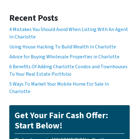
Recent Posts
4 Mistakes You Should Avoid When Listing With An Agent
In Charlotte
Using House Hacking To Build Wealth In Charlotte
Advice for Buying Wholesale Properties in Charlotte
6 Benefits Of Adding Charlotte Condos and Townhouses
To Your Real Estate Portfolio
5 Ways To Market Your Mobile Home For Sale In
Charlotte
Get Your Fair Cash Offer:
Start Below!