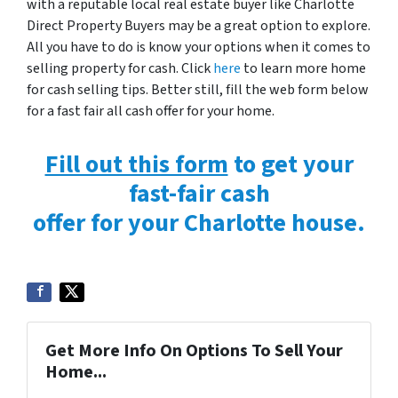
with a reputable local real estate buyer like Charlotte
Direct Property Buyers may be a great option to explore.
All you have to do is know your options when it comes to
selling property for cash. Click
here
to learn more home
for cash selling tips. Better still, fill the web form below
for a fast fair all cash offer for your home.
Fill out this form
to get your
fast-fair cash
offer for your Charlotte house.
Get More Info On Options To Sell Your
Home...