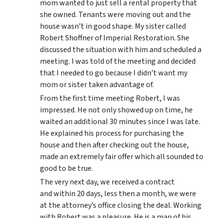
mom wanted to just sell a rental property that
she owned. Tenants were moving out and the
house wasn’t in good shape. My sister called
Robert Shoffner of Imperial Restoration. She
discussed the situation with him and scheduled a
meeting. I was told of the meeting and decided
that I needed to go because I didn’t want my
mom or sister taken advantage of.
From the first time meeting Robert, I was
impressed. He not only showed up on time, he
waited an additional 30 minutes since I was late.
He explained his process for purchasing the
house and then after checking out the house,
made an extremely fair offer which all sounded to
good to be true.
The very next day, we received a contract
and within 20 days, less then a month, we were
at the attorney’s office closing the deal. Working
with Robert was a pleasure. He is a man of his