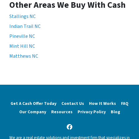
Other Areas We Buy With Cash
Stallings NC
Indian Trail NC
Pineville NC
Mint Hill NC
Matthews NC
Get A Cash Offer Today
Contact Us
How It Works
FAQ
Our Company
Resources
Privacy Policy
Blog
Facebook
We are a real estate solutions and investment firm that specializes in