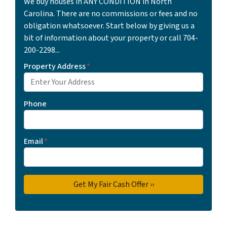
We buy houses in ANY CONDITION in North
Carolina. There are no commissions or fees and no
obligation whatsoever. Start below by giving us a
bit of information about your property or call 704-
200-2298...
Property Address
*
Phone
Email
*