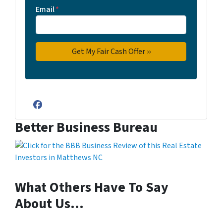
Email
*
Facebook
Better Business Bureau
What Others Have To Say
About Us…