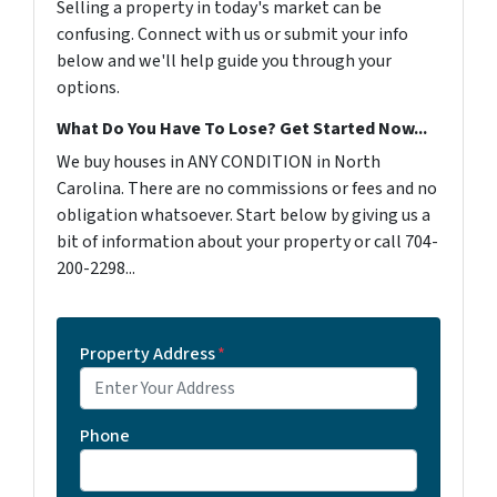
Selling a property in today's market can be
confusing. Connect with us or submit your info
below and we'll help guide you through your
options.
What Do You Have To Lose? Get Started Now...
We buy houses in ANY CONDITION in North
Carolina. There are no commissions or fees and no
obligation whatsoever. Start below by giving us a
bit of information about your property or call 704-
200-2298...
Property Address
*
Phone