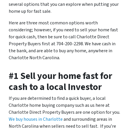
several options that you can explore when putting your
home up for fast sale.
Here are three most common options worth
considering; however, if you need to sell your home fast
for quick cash, then be sure to call Charlotte Direct
Property Buyers first at 704-200-2298. We have cash in
the bank, and are able to buy any home, anywhere in
Charlotte North Carolina.
#1 Sell your home fast for
cash to a local Investor
If you are determined to find a quick buyer, a local
Charlotte home buying company such as us here at
Charlotte Direct Property Buyers are one option for you.
We buy houses in Charlotte
and surrounding areas in
North Carolina when sellers need to sell fast. If you’re