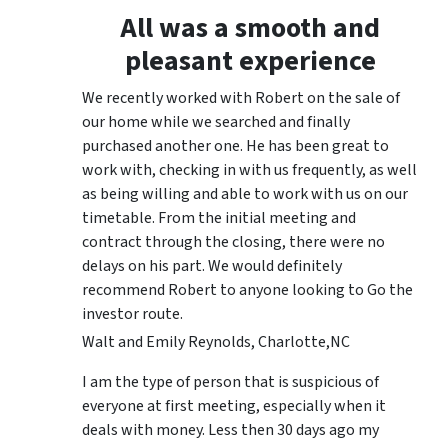
All was a smooth and
pleasant experience
We recently worked with Robert on the sale of
our home while we searched and finally
purchased another one. He has been great to
work with, checking in with us frequently, as well
as being willing and able to work with us on our
timetable. From the initial meeting and
contract through the closing, there were no
delays on his part. We would definitely
recommend Robert to anyone looking to Go the
investor route.
Walt and Emily Reynolds, Charlotte,NC
I am the type of person that is suspicious of
everyone at first meeting, especially when it
deals with money. Less then 30 days ago my