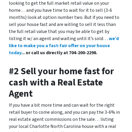
looking to get the full market retail value on your
home… and you have time to wait for it to sell (3-6
months) look at option number two. But if you need to
sell your house fast and are willing to sell it less than
the full retail value that you may be able to get by
listing it w/ an agent and waiting until it’s sold…
we’d
like to make you a fast-fair offer on your house
today.
.. or call us directly at 704-200-2298.
#2 Sell your home fast for
cash with a Real Estate
Agent
If you have a bit more time and can wait for the right
retail buyer to come along, and you can pay the 3-6% in
real estate agent commissions on the sale… listing
your local Charlotte North Carolina house with a real