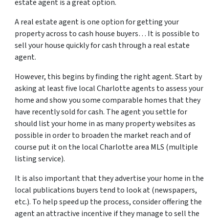
estate agent is a great option.
A real estate agent is one option for getting your
property across to cash house buyers… It is possible to
sell your house quickly for cash through a real estate
agent.
However, this begins by finding the right agent. Start by
asking at least five local Charlotte agents to assess your
home and show you some comparable homes that they
have recently sold for cash. The agent you settle for
should list your home in as many property websites as
possible in order to broaden the market reach and of
course put it on the local Charlotte area MLS (multiple
listing service).
It is also important that they advertise your home in the
local publications buyers tend to look at (newspapers,
etc.). To help speed up the process, consider offering the
agent an attractive incentive if they manage to sell the