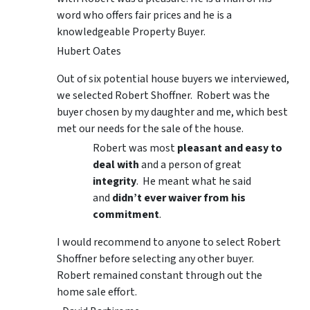
word who offers fair prices and he is a
knowledgeable Property Buyer.
Hubert Oates
Out of six potential house buyers we interviewed,
we selected Robert Shoffner. Robert was the
buyer chosen by my daughter and me, which best
met our needs for the sale of the house.
Robert was most
pleasant and easy to
deal with
and a person of great
integrity
. He meant what he said
and
didn’t ever waiver from his
commitment
.
I would recommend to anyone to select Robert
Shoffner before selecting any other buyer.
Robert remained constant through out the
home sale effort.