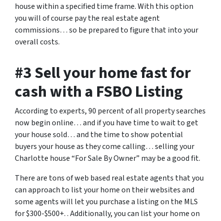
house within a specified time frame. With this option
you will of course pay the real estate agent
commissions… so be prepared to figure that into your
overall costs.
#3 Sell your home fast for
cash with a FSBO Listing
According to experts, 90 percent of all property searches
now begin online… and if you have time to wait to get
your house sold… and the time to show potential
buyers your house as they come calling… selling your
Charlotte house “For Sale By Owner” may be a good fit.
There are tons of web based real estate agents that you
can approach to list your home on their websites and
some agents will let you purchase a listing on the MLS
for $300-$500+. . Additionally, you can list your home on