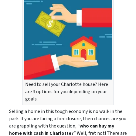
Need to sell your Charlotte house? Here
are 3 options for you depending on your
goals.
Selling a home in this tough economy is no walk in the
park. If you are facing a foreclosure, then chances are you
are grappling with the question, “
who can buy my
home with cash in Charlotte?
” Well, fret not! There are