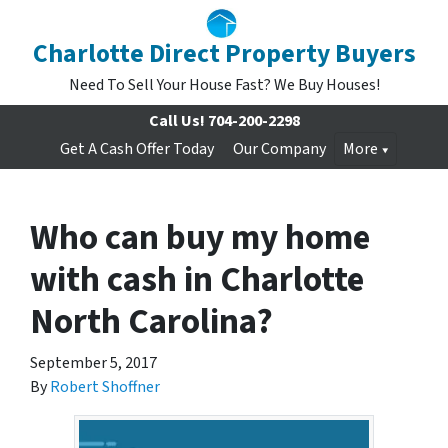
Charlotte Direct Property Buyers
Need To Sell Your House Fast? We Buy Houses!
Call Us!
704-200-2298
Get A Cash Offer Today
Our Company
More
Who can buy my home
with cash in Charlotte
North Carolina?
September 5, 2017
By
Robert Shoffner