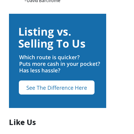
–David Bartirome
Like Us