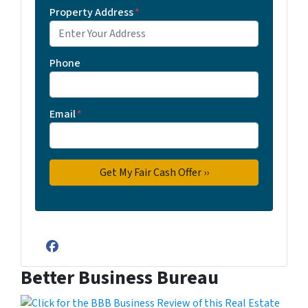
Property Address
*
Phone
Email
*
Facebook
Better Business Bureau