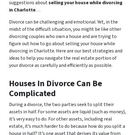
suggestions about
selling your house while divorcing
in Charlotte
…
Divorce can be challenging and emotional. Yet, in the
midst of the difficult situation, you might be like other
divorcing couples who own a house and are trying to
figure out how to go about selling your house while
divorcing in Charlotte. Here are our best strategies and
ideas to help you navigate the real estate portion of
your divorce as carefully and efficiently as possible.
Houses In Divorce Can Be
Complicated
During a divorce, the two parties seek to split their
assets in half. For some assets are liquid (such as money),
it’s very easy to do. For other assets, including real
estate, it’s much harder to do because how do you split a
house in half? It’s one asset that derives its value from