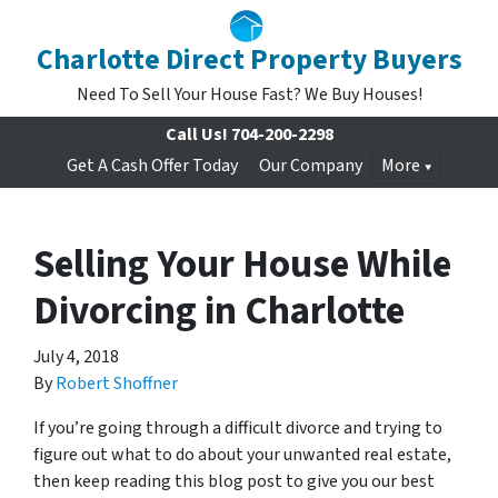
Charlotte Direct Property Buyers
Need To Sell Your House Fast? We Buy Houses!
Call Us!
704-200-2298
Get A Cash Offer Today
Our Company
More
Selling Your House While
Divorcing in Charlotte
July 4, 2018
By
Robert Shoffner
If you’re going through a difficult divorce and trying to
figure out what to do about your unwanted real estate,
then keep reading this blog post to give you our best