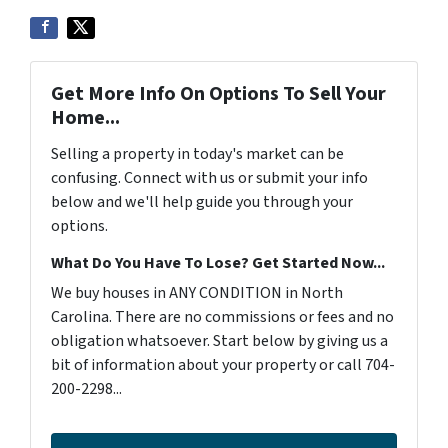
Get More Info On Options To Sell Your
Home...
Selling a property in today's market can be
confusing. Connect with us or submit your info
below and we'll help guide you through your
options.
What Do You Have To Lose? Get Started Now...
We buy houses in ANY CONDITION in North
Carolina. There are no commissions or fees and no
obligation whatsoever. Start below by giving us a
bit of information about your property or call 704-
200-2298...