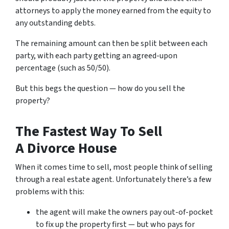
attorneys to apply the money earned from the equity to
any outstanding debts.
The remaining amount can then be split between each
party, with each party getting an agreed-upon
percentage (such as 50/50).
But this begs the question — how do you sell the
property?
The Fastest Way To Sell
A Divorce House
When it comes time to sell, most people think of selling
through a real estate agent. Unfortunately there’s a few
problems with this:
the agent will make the owners pay out-of-pocket
to fix up the property first — but who pays for