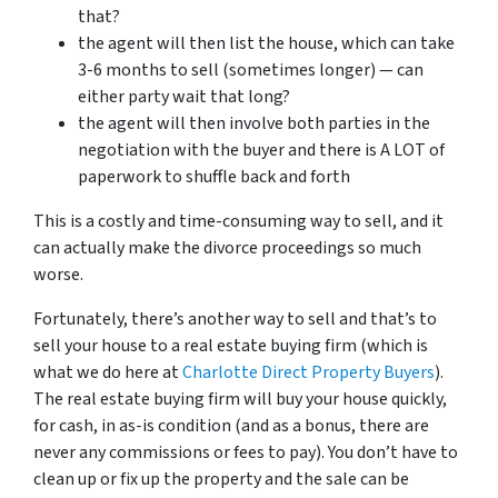
that?
the agent will then list the house, which can take
3-6 months to sell (sometimes longer) — can
either party wait that long?
the agent will then involve both parties in the
negotiation with the buyer and there is A LOT of
paperwork to shuffle back and forth
This is a costly and time-consuming way to sell, and it
can actually make the divorce proceedings so much
worse.
Fortunately, there’s another way to sell and that’s to
sell your house to a real estate buying firm (which is
what we do here at
Charlotte Direct Property Buyers
).
The real estate buying firm will buy your house quickly,
for cash, in as-is condition (and as a bonus, there are
never any commissions or fees to pay). You don’t have to
clean up or fix up the property and the sale can be