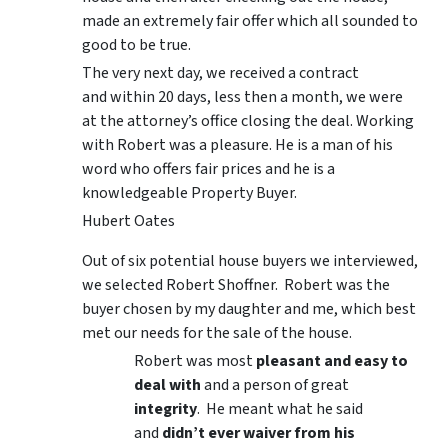
made an extremely fair offer which all sounded to
good to be true.
The very next day, we received a contract
and within 20 days, less then a month, we were
at the attorney’s office closing the deal. Working
with Robert was a pleasure. He is a man of his
word who offers fair prices and he is a
knowledgeable Property Buyer.
Hubert Oates
Out of six potential house buyers we interviewed,
we selected Robert Shoffner. Robert was the
buyer chosen by my daughter and me, which best
met our needs for the sale of the house.
Robert was most
pleasant and easy to
deal with
and a person of great
integrity
. He meant what he said
and
didn’t ever waiver from his