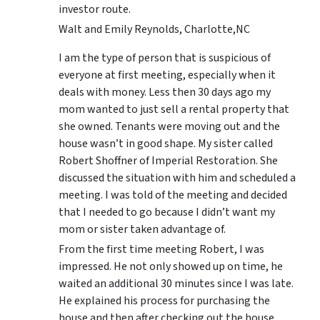
investor route.
Walt and Emily Reynolds, Charlotte,NC
I am the type of person that is suspicious of
everyone at first meeting, especially when it
deals with money. Less then 30 days ago my
mom wanted to just sell a rental property that
she owned. Tenants were moving out and the
house wasn’t in good shape. My sister called
Robert Shoffner of Imperial Restoration. She
discussed the situation with him and scheduled a
meeting. I was told of the meeting and decided
that I needed to go because I didn’t want my
mom or sister taken advantage of.
From the first time meeting Robert, I was
impressed. He not only showed up on time, he
waited an additional 30 minutes since I was late.
He explained his process for purchasing the
house and then after checking out the house,