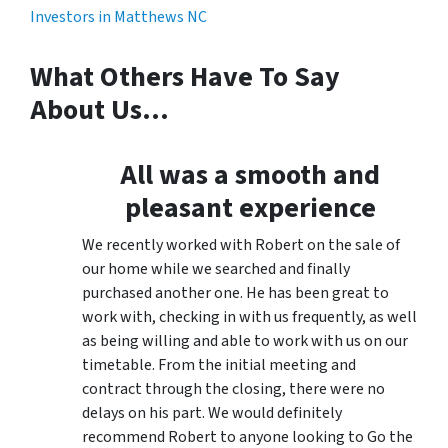
What Others Have To Say
About Us…
All was a smooth and
pleasant experience
We recently worked with Robert on the sale of
our home while we searched and finally
purchased another one. He has been great to
work with, checking in with us frequently, as well
as being willing and able to work with us on our
timetable. From the initial meeting and
contract through the closing, there were no
delays on his part. We would definitely
recommend Robert to anyone looking to Go the