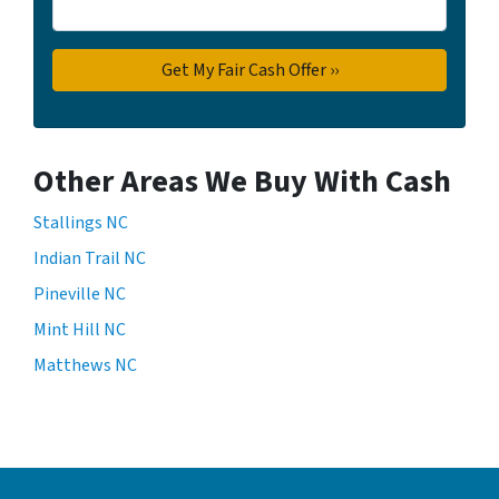
Other Areas We Buy With Cash
Stallings NC
Indian Trail NC
Pineville NC
Mint Hill NC
Matthews NC