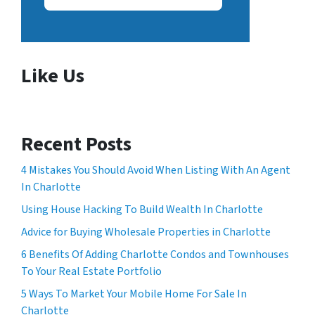
Like Us
Recent Posts
4 Mistakes You Should Avoid When Listing With An Agent
In Charlotte
Using House Hacking To Build Wealth In Charlotte
Advice for Buying Wholesale Properties in Charlotte
6 Benefits Of Adding Charlotte Condos and Townhouses
To Your Real Estate Portfolio
5 Ways To Market Your Mobile Home For Sale In
Charlotte