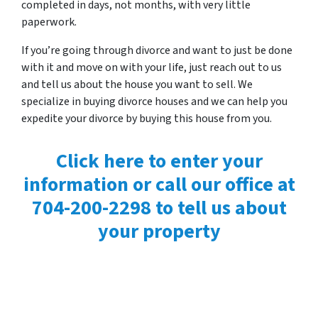
completed in days, not months, with very little
paperwork.
If you’re going through divorce and want to just be done
with it and move on with your life, just reach out to us
and tell us about the house you want to sell. We
specialize in buying divorce houses and we can help you
expedite your divorce by buying this house from you.
Click here to enter your
information or call our office at
704-200-2298 to tell us about
your property