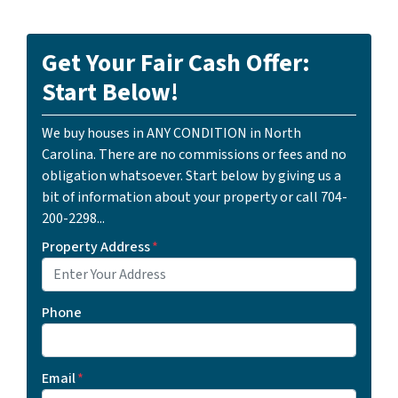
Get Your Fair Cash Offer:
Start Below!
We buy houses in ANY CONDITION in North
Carolina. There are no commissions or fees and no
obligation whatsoever. Start below by giving us a
bit of information about your property or call 704-
200-2298...
Property Address
*
Phone
Email
*