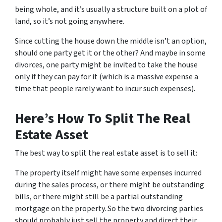
being whole, and it’s usually a structure built on a plot of
land, so it’s not going anywhere.
Since cutting the house down the middle isn’t an option,
should one party get it or the other? And maybe in some
divorces, one party might be invited to take the house
only if they can pay for it (which is a massive expense a
time that people rarely want to incur such expenses).
Here’s How To Split The Real
Estate Asset
The best way to split the real estate asset is to sell it:
The property itself might have some expenses incurred
during the sales process, or there might be outstanding
bills, or there might still be a partial outstanding
mortgage on the property. So the two divorcing parties
should probably just sell the property and direct their