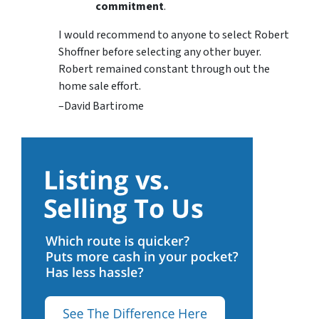
commitment
.
I would recommend to anyone to select Robert
Shoffner before selecting any other buyer.
Robert remained constant through out the
home sale effort.
–David Bartirome