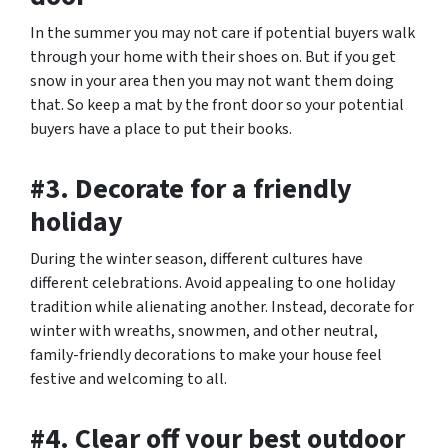
In the summer you may not care if potential buyers walk
through your home with their shoes on. But if you get
snow in your area then you may not want them doing
that. So keep a mat by the front door so your potential
buyers have a place to put their books.
#3. Decorate for a friendly
holiday
During the winter season, different cultures have
different celebrations. Avoid appealing to one holiday
tradition while alienating another. Instead, decorate for
winter with wreaths, snowmen, and other neutral,
family-friendly decorations to make your house feel
festive and welcoming to all.
#4. Clear off your best outdoor