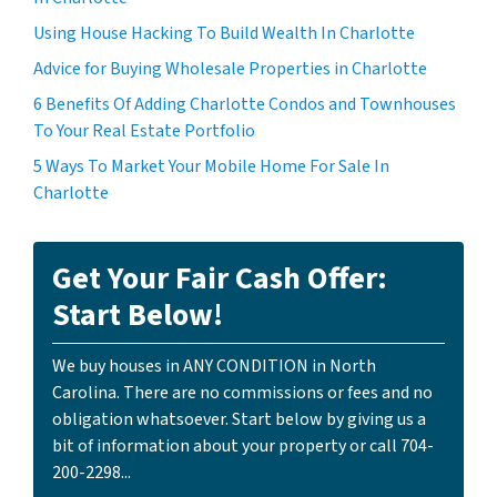
Using House Hacking To Build Wealth In Charlotte
Advice for Buying Wholesale Properties in Charlotte
6 Benefits Of Adding Charlotte Condos and Townhouses
To Your Real Estate Portfolio
5 Ways To Market Your Mobile Home For Sale In
Charlotte
Get Your Fair Cash Offer:
Start Below!
We buy houses in ANY CONDITION in North
Carolina. There are no commissions or fees and no
obligation whatsoever. Start below by giving us a
bit of information about your property or call 704-
200-2298...