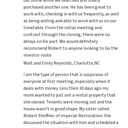
our home while we searched and finally
purchased another one. He has been great to
work with, checking in with us frequently, as well
as being willing and able to work with us on our
timetable. From the initial meeting and
contract through the closing, there were no
delays on his part. We would definitely
recommend Robert to anyone looking to Go the
investor route.
Walt and Emily Reynolds, Charlotte,NC
I am the type of person that is suspicious of
everyone at first meeting, especially when it
deals with money. Less then 30 days ago my
mom wanted to just sell a rental property that
she owned. Tenants were moving out and the
house wasn’t in good shape. My sister called
Robert Shoffner of Imperial Restoration. She
discussed the situation with him and scheduled a