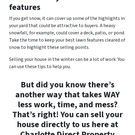
features
If you get snow, it can cover up some of the highlights in
your yard that could be attractive to buyers. A heavy
snowfall, for example, could cover a deck, patio, or pond.
Take the time to keep your best lawn features cleared of
snow to highlight these selling points.
Selling your house in the winter can be a lot of work. You
can use these tips to help you.
But did you know there’s
another way that takes WAY
less work, time, and mess?
That’s right! You can sell your
house directly to us here at
Charlotte Direct Property