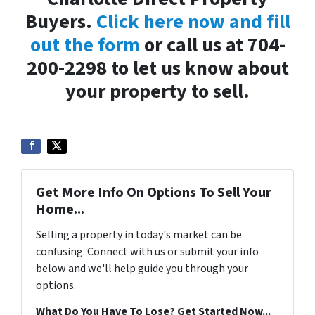
Buyers.
Click here now and fill
out the form
or call us at 704-
200-2298 to let us know about
your property to sell.
Get More Info On Options To Sell Your
Home...
Selling a property in today's market can be
confusing. Connect with us or submit your info
below and we'll help guide you through your
options.
What Do You Have To Lose? Get Started Now...