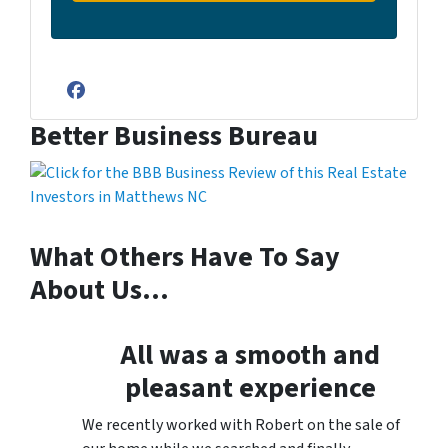
Facebook
Better Business Bureau
What Others Have To Say
About Us…
All was a smooth and
pleasant experience
We recently worked with Robert on the sale of