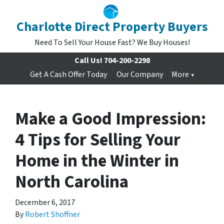
Charlotte Direct Property Buyers
Need To Sell Your House Fast? We Buy Houses!
Call Us!
704-200-2298
Get A Cash Offer Today
Our Company
More
Make a Good Impression:
4 Tips for Selling Your
Home in the Winter in
North Carolina
December 6, 2017
By
Robert Shoffner