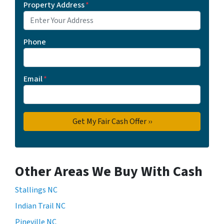
Property Address
*
Phone
Email
*
Other Areas We Buy With Cash
Stallings NC
Indian Trail NC
Pineville NC