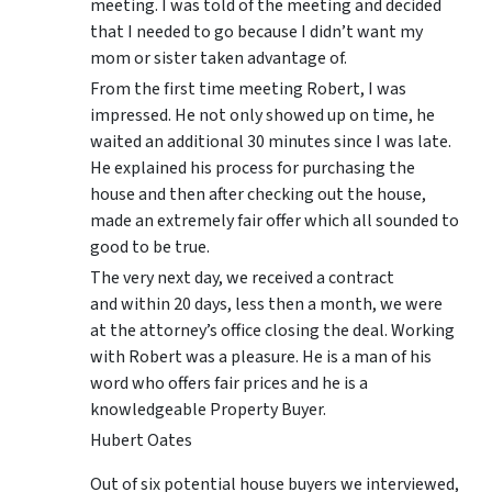
meeting. I was told of the meeting and decided
that I needed to go because I didn’t want my
mom or sister taken advantage of.
From the first time meeting Robert, I was
impressed. He not only showed up on time, he
waited an additional 30 minutes since I was late.
He explained his process for purchasing the
house and then after checking out the house,
made an extremely fair offer which all sounded to
good to be true.
The very next day, we received a contract
and within 20 days, less then a month, we were
at the attorney’s office closing the deal. Working
with Robert was a pleasure. He is a man of his
word who offers fair prices and he is a
knowledgeable Property Buyer.
Hubert Oates
Out of six potential house buyers we interviewed,