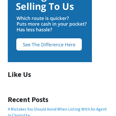
Like Us
Recent Posts
4 Mistakes You Should Avoid When Listing With An Agent
In Charlotte