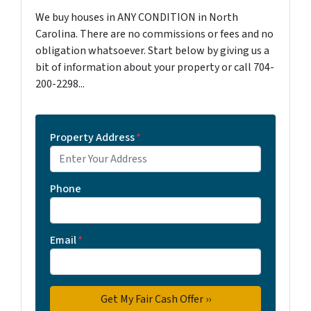
We buy houses in ANY CONDITION in North
Carolina. There are no commissions or fees and no
obligation whatsoever. Start below by giving us a
bit of information about your property or call 704-
200-2298...
Property Address
*
Phone
Email
*