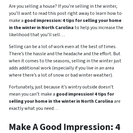
Are you selling a house? If you’re selling in the winter,
you’ll want to read this post right away to learn how to
make a
good impression: 4 tips for selling your home
in the winter in North Carolina
to help you increase the
likelihood that you’ll sell…
Selling can be a lot of work even at the best of times.
There’s the hassle and the headache and the effort. But
when it comes to the seasons, selling in the winter just
adds additional work (especially if you live in an area
where there’s a lot of snow or bad winter weather).
Fortunately, just because it’s wintry outside doesn’t
mean you can’t make a
good impression! 4 tips for
selling your home in the winter in North Carolina
are
exactly what you need…
Make A Good Impression: 4