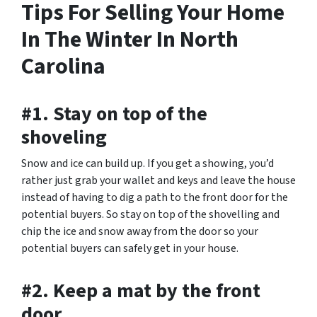
Tips For Selling Your Home
In The Winter In North
Carolina
#1. Stay on top of the
shoveling
Snow and ice can build up. If you get a showing, you’d
rather just grab your wallet and keys and leave the house
instead of having to dig a path to the front door for the
potential buyers. So stay on top of the shovelling and
chip the ice and snow away from the door so your
potential buyers can safely get in your house.
#2. Keep a mat by the front
door