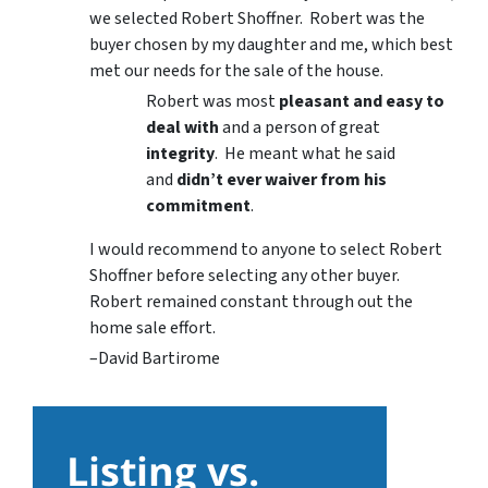
we selected Robert Shoffner. Robert was the
buyer chosen by my daughter and me, which best
met our needs for the sale of the house.
Robert was most
pleasant and easy to
deal with
and a person of great
integrity
. He meant what he said
and
didn’t ever waiver from his
commitment
.
I would recommend to anyone to select Robert
Shoffner before selecting any other buyer.
Robert remained constant through out the
home sale effort.
–David Bartirome