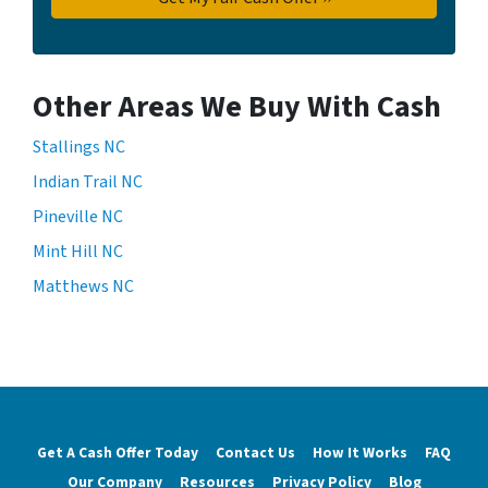
Other Areas We Buy With Cash
Stallings NC
Indian Trail NC
Pineville NC
Mint Hill NC
Matthews NC
Get A Cash Offer Today
Contact Us
How It Works
FAQ
Our Company
Resources
Privacy Policy
Blog