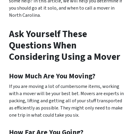
some help? In this article, we will help you determine if
you should go at it solo, and when to call a mover in
North Carolina.
Ask Yourself These
Questions When
Considering Using a Mover
How Much Are You Moving?
If you are moving a lot of cumbersome items, working
with a mover will be your best bet. Movers are experts in
packing, lifting and getting all of your stuff transported
as efficiently as possible. They might only need to make
one trip in what could take you six.
How Far Are You Going?