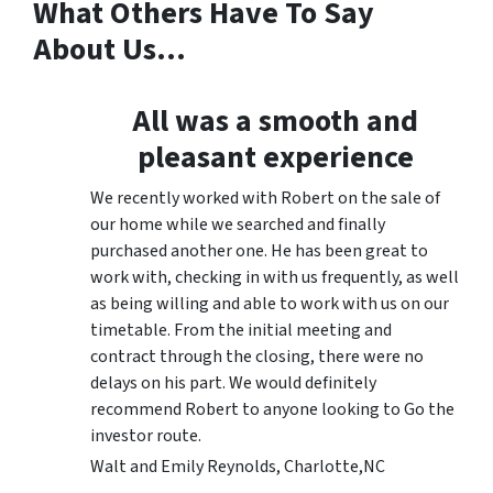
What Others Have To Say
About Us…
All was a smooth and
pleasant experience
We recently worked with Robert on the sale of
our home while we searched and finally
purchased another one. He has been great to
work with, checking in with us frequently, as well
as being willing and able to work with us on our
timetable. From the initial meeting and
contract through the closing, there were no
delays on his part. We would definitely
recommend Robert to anyone looking to Go the
investor route.
Walt and Emily Reynolds, Charlotte,NC