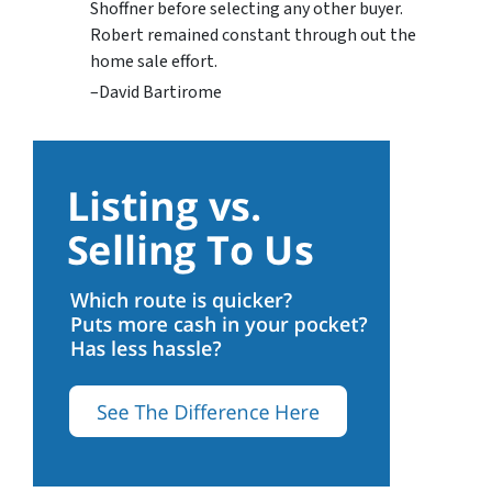
Shoffner before selecting any other buyer.
Robert remained constant through out the
home sale effort.
–David Bartirome