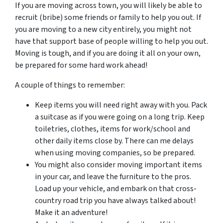
If you are moving across town, you will likely be able to
recruit (bribe) some friends or family to help you out. If
you are moving to a new city entirely, you might not
have that support base of people willing to help you out.
Moving is tough, and if you are doing it all on your own,
be prepared for some hard work ahead!
A couple of things to remember:
Keep items you will need right away with you. Pack
a suitcase as if you were going on a long trip. Keep
toiletries, clothes, items for work/school and
other daily items close by. There can me delays
when using moving companies, so be prepared.
You might also consider moving important items
in your car, and leave the furniture to the pros.
Load up your vehicle, and embark on that cross-
country road trip you have always talked about!
Make it an adventure!