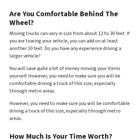
Are You Comfortable Behind The
Wheel?
Moving trucks can vary in size from about 12 to 30 feet. If
you are towing your vehicle, you can add on at least
another 10 feet. Do you have any experience driving a
larger vehicle?
You will save quite a bit of money moving your items
yourself. However, you need to make sure you will be
comfortable driving a truck of this size, especially
through metro areas.
However, you need to make sure you will be comfortable
driving a truck of this size, especially through metro
areas.
How Much Is Your Time Worth?