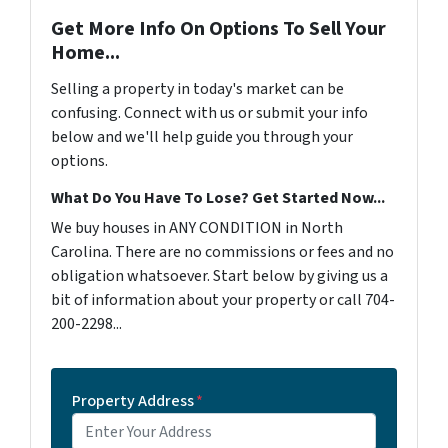
Get More Info On Options To Sell Your
Home...
Selling a property in today's market can be
confusing. Connect with us or submit your info
below and we'll help guide you through your
options.
What Do You Have To Lose? Get Started Now...
We buy houses in ANY CONDITION in North
Carolina. There are no commissions or fees and no
obligation whatsoever. Start below by giving us a
bit of information about your property or call 704-
200-2298...
Property Address
*