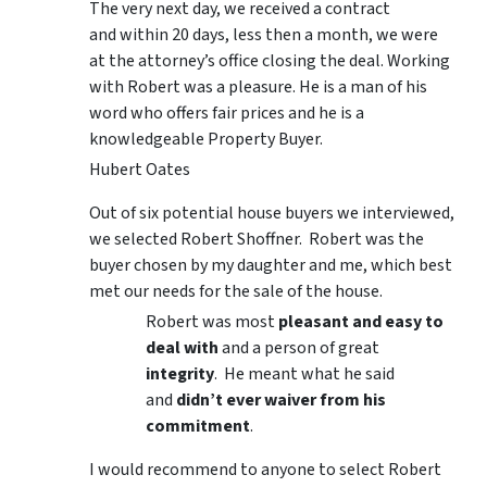
The very next day, we received a contract
and within 20 days, less then a month, we were
at the attorney’s office closing the deal. Working
with Robert was a pleasure. He is a man of his
word who offers fair prices and he is a
knowledgeable Property Buyer.
Hubert Oates
Out of six potential house buyers we interviewed,
we selected Robert Shoffner. Robert was the
buyer chosen by my daughter and me, which best
met our needs for the sale of the house.
Robert was most
pleasant and easy to
deal with
and a person of great
integrity
. He meant what he said
and
didn’t ever waiver from his
commitment
.
I would recommend to anyone to select Robert