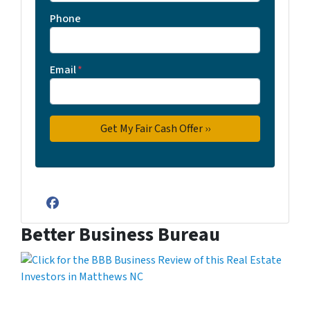
Phone
Email
*
Facebook
Better Business Bureau