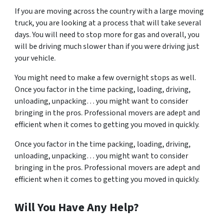
If you are moving across the country with a large moving
truck, you are looking at a process that will take several
days. You will need to stop more for gas and overall, you
will be driving much slower than if you were driving just
your vehicle.
You might need to make a few overnight stops as well.
Once you factor in the time packing, loading, driving,
unloading, unpacking… you might want to consider
bringing in the pros. Professional movers are adept and
efficient when it comes to getting you moved in quickly.
Once you factor in the time packing, loading, driving,
unloading, unpacking… you might want to consider
bringing in the pros. Professional movers are adept and
efficient when it comes to getting you moved in quickly.
Will You Have Any Help?