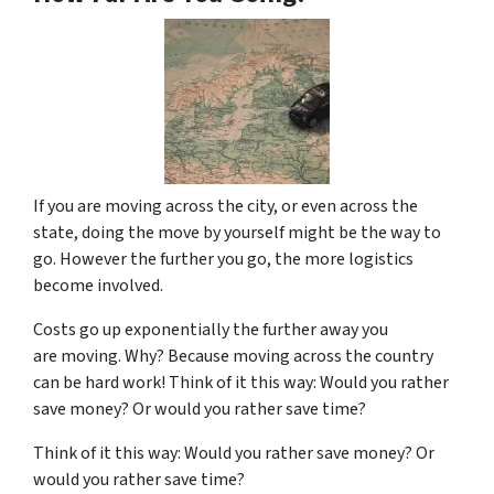
If you are moving across the city, or even across the
state, doing the move by yourself might be the way to
go. However the further you go, the more logistics
become involved.
Costs go up exponentially the further away you
are moving. Why? Because moving across the country
can be hard work! Think of it this way: Would you rather
save money? Or would you rather save time?
Think of it this way: Would you rather save money? Or
would you rather save time?