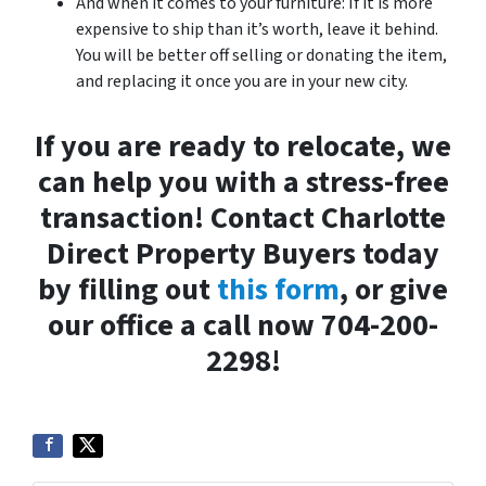
And when it comes to your furniture: If it is more
expensive to ship than it’s worth, leave it behind.
You will be better off selling or donating the item,
and replacing it once you are in your new city.
If you are ready to relocate, we
can help you with a stress-free
transaction! Contact Charlotte
Direct Property Buyers today
by filling out
this form
, or give
our office a call now 704-200-
2298!