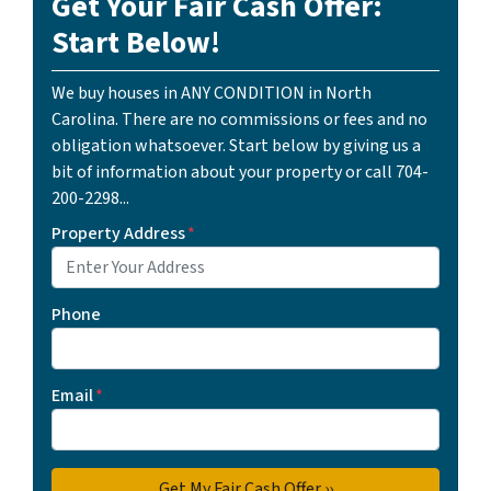
Get Your Fair Cash Offer:
Start Below!
We buy houses in ANY CONDITION in North
Carolina. There are no commissions or fees and no
obligation whatsoever. Start below by giving us a
bit of information about your property or call 704-
200-2298...
Property Address
*
Phone
Email
*