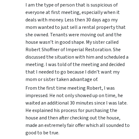
I am the type of person that is suspicious of
everyone at first meeting, especially when it
deals with money. Less then 30 days ago my
mom wanted to just sell a rental property that
she owned. Tenants were moving out and the
house wasn’t in good shape. My sister called
Robert Shoffner of Imperial Restoration. She
discussed the situation with him and scheduled a
meeting. I was told of the meeting and decided
that I needed to go because I didn’t want my
mom or sister taken advantage of.
From the first time meeting Robert, I was
impressed. He not only showed up on time, he
waited an additional 30 minutes since I was late.
He explained his process for purchasing the
house and then after checking out the house,
made an extremely fair offer which all sounded to
good to be true.