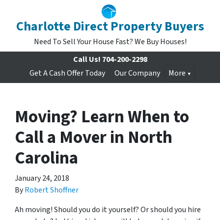
Charlotte Direct Property Buyers
Need To Sell Your House Fast? We Buy Houses!
Call Us!
704-200-2298
Get A Cash Offer Today
Our Company
More
Moving? Learn When to
Call a Mover in North
Carolina
January 24, 2018
By
Robert Shoffner
Ah moving! Should you do it yourself? O
r should you hire