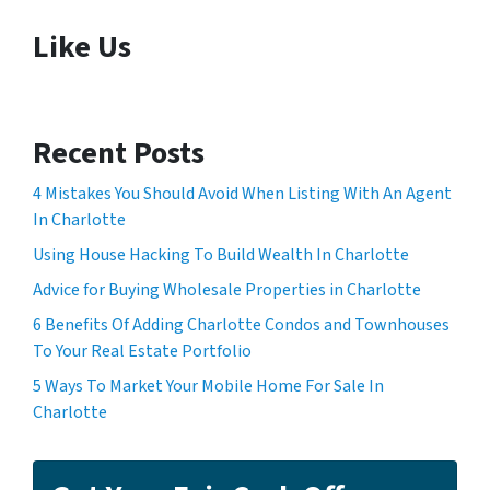
Like Us
Recent Posts
4 Mistakes You Should Avoid When Listing With An Agent
In Charlotte
Using House Hacking To Build Wealth In Charlotte
Advice for Buying Wholesale Properties in Charlotte
6 Benefits Of Adding Charlotte Condos and Townhouses
To Your Real Estate Portfolio
5 Ways To Market Your Mobile Home For Sale In
Charlotte