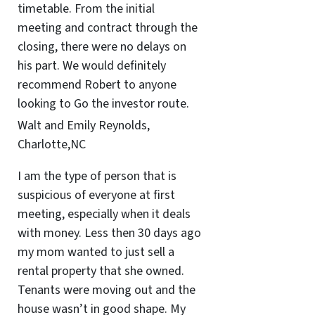
timetable. From the initial
meeting and contract through the
closing, there were no delays on
his part. We would definitely
recommend Robert to anyone
looking to Go the investor route.
Walt and Emily Reynolds,
Charlotte,NC
I am the type of person that is
suspicious of everyone at first
meeting, especially when it deals
with money. Less then 30 days ago
my mom wanted to just sell a
rental property that she owned.
Tenants were moving out and the
house wasn’t in good shape. My