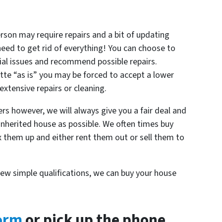
rson may require repairs and a bit of updating
 need to get rid of everything! You can choose to
ial issues and recommend possible repairs.
tte “as is” you may be forced to accept a lower
 extensive repairs or cleaning.
rs however, we will always give you a fair deal and
inherited house as possible. We often times buy
ix them up and either rent them out or sell them to
.
few simple qualifications, we can buy your house
form
or pick up the phone