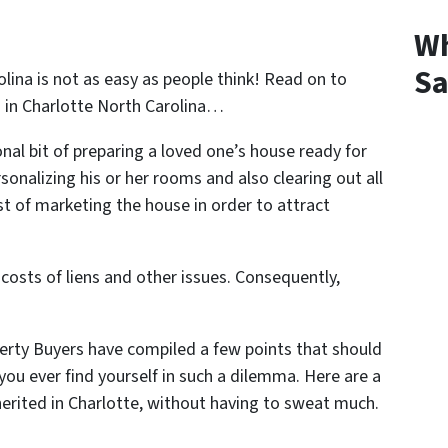
Wh
Sa
olina is not as easy as people think! Read on to
 in Charlotte North Carolina
…
ional bit of preparing a loved one’s house ready for
sonalizing his or her rooms and also clearing out all
t of marketing the house in order to attract
 costs of liens and other issues. Consequently,
erty Buyers have compiled a few points that should
f you ever find yourself in such a dilemma. Here are a
herited in Charlotte, without having to sweat much.