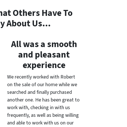
at Others Have To
y About Us…
All was a smooth
and pleasant
experience
We recently worked with Robert
on the sale of our home while we
searched and finally purchased
another one. He has been great to
work with, checking in with us
frequently, as well as being willing
and able to work with us on our