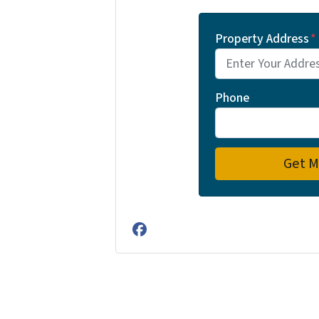
Property Address
*
Phone
Facebook