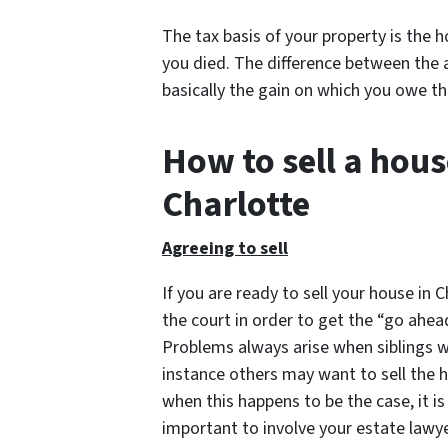
The tax basis of your property is the 
you died. The difference between the 
basically the gain on which you owe th
How to sell a hous
Charlotte
Agreeing to sell
If you are ready to sell your house in 
the court in order to get the “go ahea
Problems always arise when siblings wh
instance others may want to sell the h
when this happens to be the case, it is
important to involve your estate lawyer