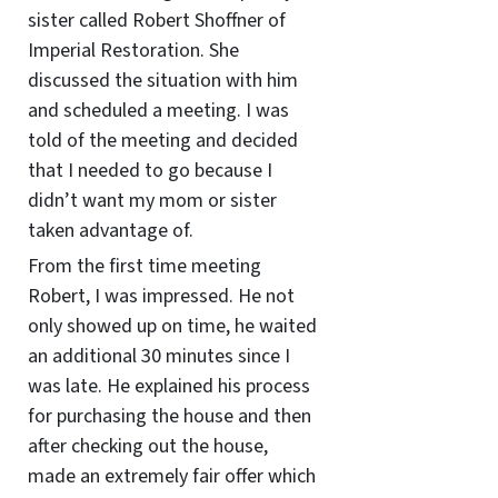
sister called Robert Shoffner of
Imperial Restoration. She
discussed the situation with him
and scheduled a meeting. I was
told of the meeting and decided
that I needed to go because I
didn’t want my mom or sister
taken advantage of.
From the first time meeting
Robert, I was impressed. He not
only showed up on time, he waited
an additional 30 minutes since I
was late. He explained his process
for purchasing the house and then
after checking out the house,
made an extremely fair offer which