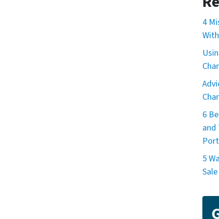
Re
4 Mi
With
Usin
Char
Advi
Char
6 Be
and 
Port
5 Wa
Sale
G