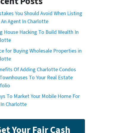
cent Posts
stakes You Should Avoid When Listing
 An Agent In Charlotte
g House Hacking To Build Wealth In
lotte
ce for Buying Wholesale Properties in
lotte
nefits Of Adding Charlotte Condos
Townhouses To Your Real Estate
folio
ys To Market Your Mobile Home For
 In Charlotte
et Your Fair Cash