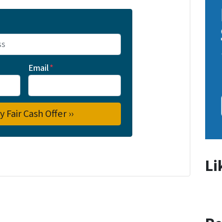
Email
*
Li