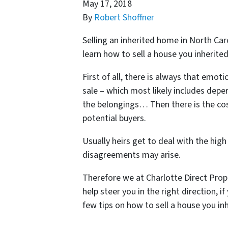
May 17, 2018
By
Robert Shoffner
Selling an inherited home in North Car
learn
how to sell a house you inherited
First of all, there is always that emot
sale – which most likely includes deper
the belongings… Then there is the cos
potential buyers.
Usually heirs get to deal with the high
disagreements may arise.
Therefore we at Charlotte Direct Prop
help steer you in the right direction, i
few tips on how to sell a house you in