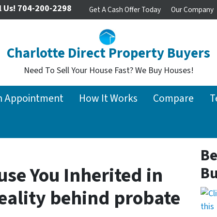
l Us!
704-200-2298
Get A Cash Offer Today
Our Company
Charlotte Direct Property Buyers
Need To Sell Your House Fast? We Buy Houses!
n Appointment
How It Works
Compare
T
Be
use You Inherited in
Bu
reality behind probate