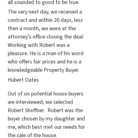
all sounded to good to be true.
The very next day, we received a
contract and within 20 days, less
then a month, we were at the
attorney’s office closing the deal.
Working with Robert was a
pleasure. He is a man of his word
who offers fair prices and he is a
knowledgeable Property Buyer.
Hubert Oates
Out of six potential house buyers
we interviewed, we selected
Robert Shoffner. Robert was the
buyer chosen by my daughter and
me, which best met our needs for
the sale of the house.