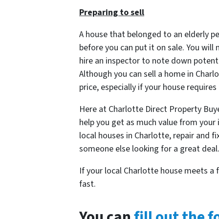
Preparing to sell
A house that belonged to an elderly pe
before you can put it on sale. You will
hire an inspector to note down potent
Although you can sell a home in Charlo
price, especially if your house requires
Here at Charlotte Direct Property Buye
help you get as much value from your 
local houses in Charlotte, repair and f
someone else looking for a great deal
If your local Charlotte house meets a 
fast.
You can
fill out the 