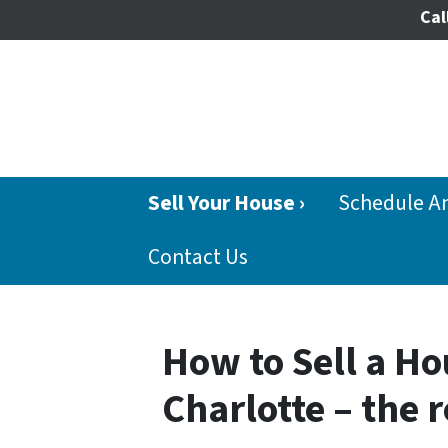
Cal
Sell Your House ›
Schedule A
Contact Us
How to Sell a Ho
Charlotte – the 