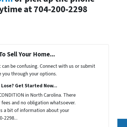
nytime at 704-200-2298
To Sell Your Home...
t can be confusing. Connect with us or submit
e you through your options.
Lose? Get Started Now...
CONDITION in North Carolina. There
 fees and no obligation whatsoever.
us a bit of information about your
0-2298...