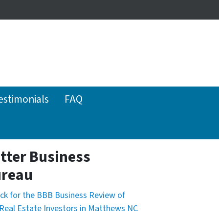
estimonials
FAQ
tter Business
reau