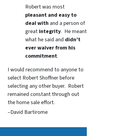
Robert was most
pleasant and easy to
deal with
and a person of
great
integrity
. He meant
what he said and
didn’t
ever waiver from his
commitment
.
I would recommend to anyone to
select Robert Shoffner before
selecting any other buyer. Robert
remained constant through out
the home sale effort.
–David Bartirome