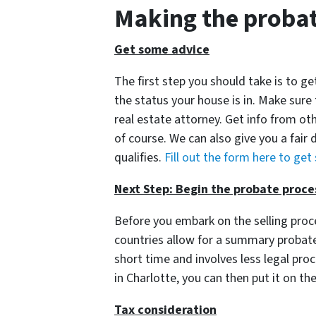
Making the probat
Get some advice
The first step you should take is to 
the status your house is in. Make sure
real estate attorney. Get info from oth
of course. We can also give you a fair d
qualifies.
Fill out the form here to get
Next Step: Begin the probate proce
Before you embark on the selling pro
countries allow for a summary probate 
short time and involves less legal pr
in Charlotte, you can then put it on th
Tax consideration