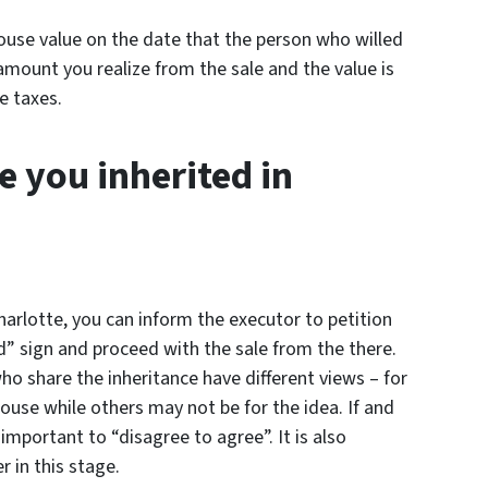
house value on the date that the person who willed
amount you realize from the sale and the value is
e taxes.
e you inherited in
Charlotte, you can inform the executor to petition
d” sign and proceed with the sale from the there.
o share the inheritance have different views – for
ouse while others may not be for the idea. If and
 important to “disagree to agree”. It is also
 in this stage.