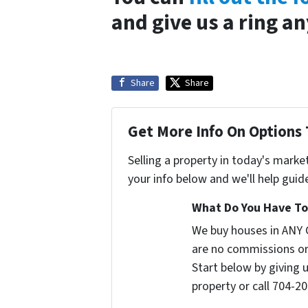
and give us a ring a
Share
Share
Get More Info On Options 
Selling a property in today's marke
your info below and we'll help guid
What Do You Have To 
We buy houses in ANY 
are no commissions or
Start below by giving 
property or call 704-20