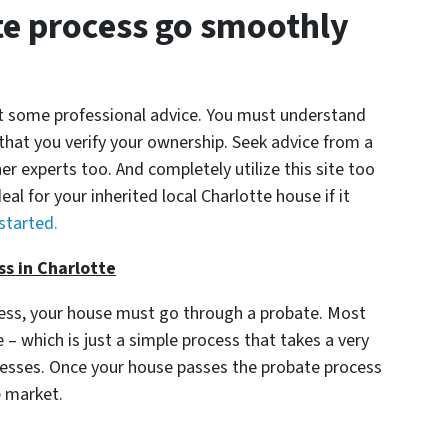
e process go smoothly
get some professional advice. You must understand
 that you verify your ownership. Seek advice from a
er experts too. And completely utilize this site too
eal for your inherited local Charlotte house if it
 started.
ss in Charlotte
cess, your house must go through a probate. Most
– which is just a simple process that takes a very
ocesses. Once your house passes the probate process
e market.