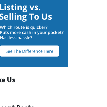
ke Us