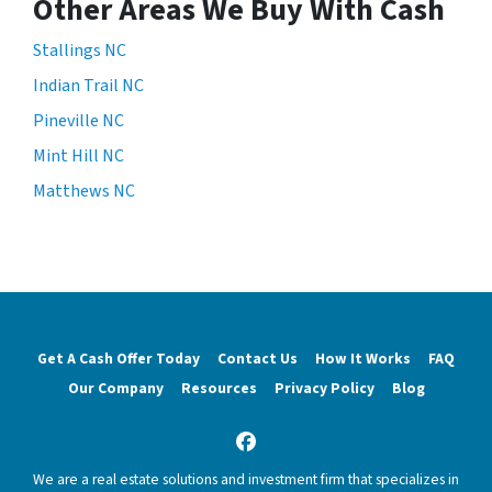
Other Areas We Buy With Cash
Stallings NC
Indian Trail NC
Pineville NC
Mint Hill NC
Matthews NC
Get A Cash Offer Today
Contact Us
How It Works
FAQ
Our Company
Resources
Privacy Policy
Blog
Facebook
We are a real estate solutions and investment firm that specializes in