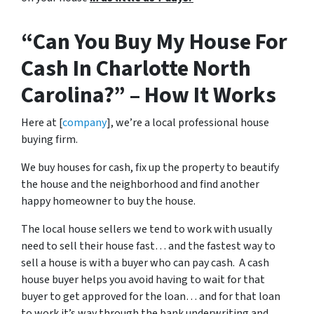
“Can You Buy My House For
Cash In Charlotte North
Carolina?” – How It Works
Here at [
company
], we’re a local professional house
buying firm.
We buy houses for cash, fix up the property to beautify
the house and the neighborhood and find another
happy homeowner to buy the house.
The local house sellers we tend to work with usually
need to sell their house fast… and the fastest way to
sell a house is with a buyer who can pay cash. A cash
house buyer helps you avoid having to wait for that
buyer to get approved for the loan… and for that loan
to work it’s way through the bank underwriting and