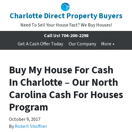
Charlotte Direct Property Buyers
Need To Sell Your House Fast? We Buy Houses!
Call Us!
704-200-2298
Get A Cash Offer Today
Our Company
More
Buy My House For Cash
In Charlotte – Our North
Carolina Cash For Houses
Program
October 9, 2017
By
Robert Shoffner