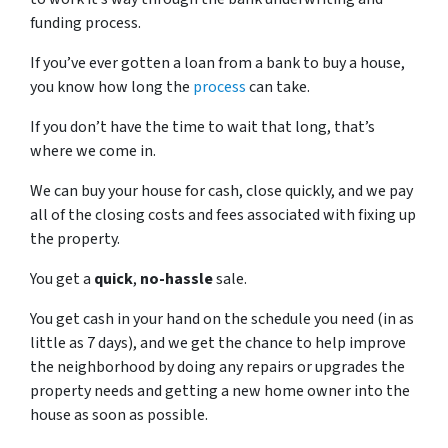
funding process.
If you’ve ever gotten a loan from a bank to buy a house,
you know how long the
process
can take.
If you don’t have the time to wait that long, that’s
where we come in.
We can buy your house for cash, close quickly, and we pay
all of the closing costs and fees associated with fixing up
the property.
You get a
quick
,
no-hassle
sale.
You get cash in your hand on the schedule you need (in as
little as 7 days), and we get the chance to help improve
the neighborhood by doing any repairs or upgrades the
property needs and getting a new home owner into the
house as soon as possible.