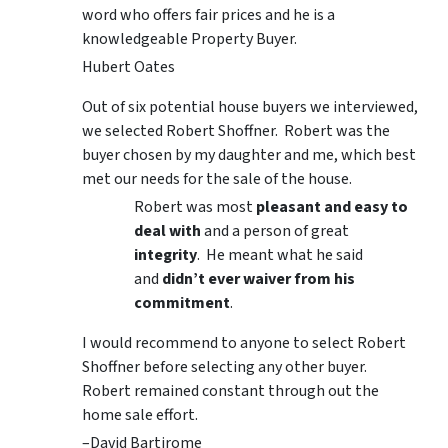
word who offers fair prices and he is a
knowledgeable Property Buyer.
Hubert Oates
Out of six potential house buyers we interviewed,
we selected Robert Shoffner. Robert was the
buyer chosen by my daughter and me, which best
met our needs for the sale of the house.
Robert was most
pleasant and easy to
deal with
and a person of great
integrity
. He meant what he said
and
didn’t ever waiver from his
commitment
.
I would recommend to anyone to select Robert
Shoffner before selecting any other buyer.
Robert remained constant through out the
home sale effort.
–David Bartirome