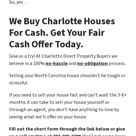
So, yes…
We Buy Charlotte Houses
For Cash. Get Your Fair
Cash Offer Today.
Give us a try! At Charlotte Direct Property Buyers we
believe in a 100%
no-hassle
and
no-obligation
process.
Selling your North Carolina house shouldn’t be tough or
stressful.
If you need to sell your house fast and can’t wait the 3-6+
months it can take to sell your house yourself or
through an agent, you don’t have anything to lose by
seeing what we’ll offer on your house.
Fill out the short form through the link below or give