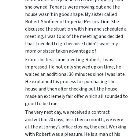
she owned. Tenants were moving out and the
house wasn’t in good shape. My sister called
Robert Shoffner of Imperial Restoration. She
discussed the situation with him and scheduled a
meeting. I was told of the meeting and decided
that I needed to go because I didn’t want my
mom or sister taken advantage of.
From the first time meeting Robert, I was
impressed. He not only showed up on time, he
waited an additional 30 minutes since I was late.
He explained his process for purchasing the
house and then after checking out the house,
made an extremely fair offer which all sounded to
good to be true.
The very next day, we received a contract
and within 20 days, less then a month, we were
at the attorney’s office closing the deal. Working
with Robert was a pleasure. He is a man of his