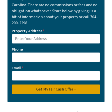
Carolina. There are no commissions or fees and no
obligation whatsoever. Start below by giving us a
bit of information about your property or call 704-
200-2298...
Property Address
*
Phone
Email
*