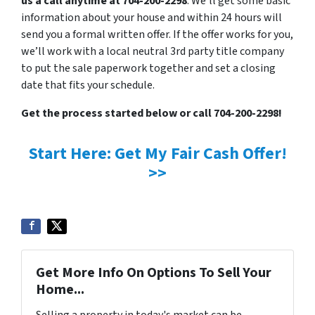
us a call anytime at 704-200-2298
. We’ll get some basic
information about your house and within 24 hours will
send you a formal written offer. If the offer works for you,
we’ll work with a local neutral 3rd party title company
to put the sale paperwork together and set a closing
date that fits your schedule.
Get the process started below or call 704-200-2298!
Start Here: Get My Fair Cash Offer!
>>
Get More Info On Options To Sell Your
Home...