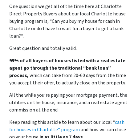
One question we get all of the time here at Charlotte
Direct Property Buyers about our local Charlotte house
buying program is, “
Can you buy my house for cash in
Charlotte or do I have to wait for a buyer to get a bank
loan?
“.
Great question and totally valid.
95% of all buyers of houses listed with a real estate
agent go through the traditional “bank loan”
process,
which can take from 20-60 days from the time
you accept their offer, to actually close on the property.
All the while you’re paying your mortgage payment, the
utilities on the house, insurance, and a real estate agent
commission at the end.
Keep reading this article to learn about our local “
cash
for houses in Charlotte
” program
and how we can close
on your house
in as little as 7 days.