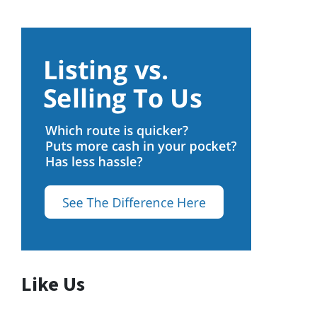
Like Us