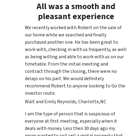
All was a smooth and
pleasant experience
We recently worked with Robert on the sale of
our home while we searched and finally
purchased another one. He has been great to
work with, checking in with us frequently, as well
as being willing and able to work with us on our
timetable. From the initial meeting and
contract through the closing, there were no
delays on his part. We would definitely
recommend Robert to anyone looking to Go the
investor route.
Walt and Emily Reynolds, Charlotte,NC
I am the type of person that is suspicious of
everyone at first meeting, especially when it
deals with money. Less then 30 days ago my
mom wanted to just sell a rental property that