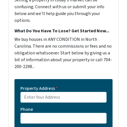
Selling a property in today's market can be
confusing. Connect with us or submit your info
below and we'll help guide you through your
options.
What Do You Have To Lose? Get Started Now...
We buy houses in ANY CONDITION in North
Carolina. There are no commissions or fees and no
obligation whatsoever. Start below by giving us a
bit of information about your property or call 704-
200-2298...
Property Address
*
Phone