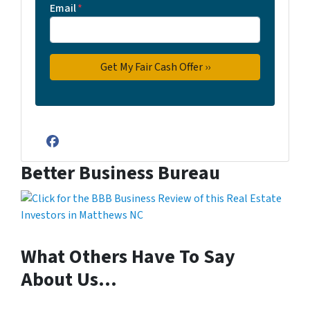
Email
*
Facebook
Better Business Bureau
What Others Have To Say
About Us…