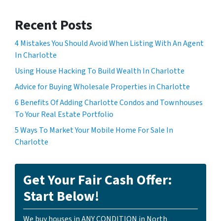
Recent Posts
4 Mistakes You Should Avoid When Listing With An Agent
In Charlotte
Using House Hacking To Build Wealth In Charlotte
Advice for Buying Wholesale Properties in Charlotte
6 Benefits Of Adding Charlotte Condos and Townhouses
To Your Real Estate Portfolio
5 Ways To Market Your Mobile Home For Sale In
Charlotte
Get Your Fair Cash Offer:
Start Below!
We buy houses in ANY CONDITION in North